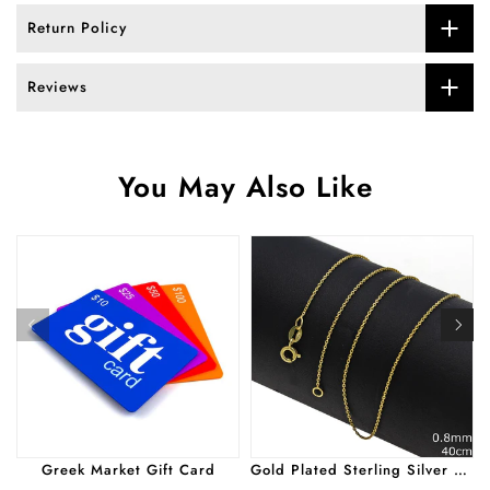
Return Policy
Reviews
You May Also Like
Greek Market Gift Card
Gold Plated Sterling Silver Simple Cut Chain