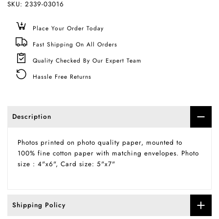
SKU:
2339-03016
Place Your Order Today
Fast Shipping On All Orders
Quality Checked By Our Expert Team
Hassle Free Returns
Description
Photos printed on photo quality paper, mounted to
100% fine cotton paper with matching envelopes. Photo
size : 4"x6", Card size: 5"x7"
Shipping Policy