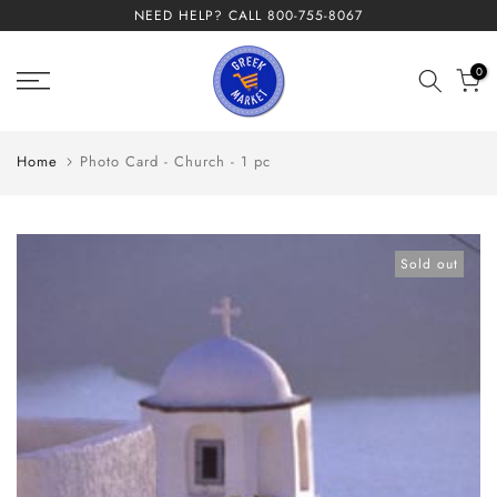
NEED HELP? CALL
800-755-8067
Skip
to
content
0
Home
Photo Card - Church - 1 pc
Sold out