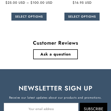
$25.00 USD
–
$100.00 USD
$16.95 USD
SELECT OPTIONS
SELECT OPTIONS
Customer Reviews
Ask a question
NEWSLETTER SIGN UP
Receive our latest updates about our products and promotions.
SUBSCRIBE