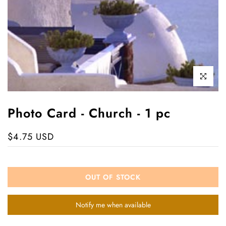
Click to enl
Photo Card - Church - 1 pc
$4.75 USD
OUT OF STOCK
Notify me when available