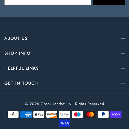
ABOUT US
SHOP INFO
HELPFUL LINKS
GET IN TOUCH
© 2026 Greek Market. All Rights Reserved